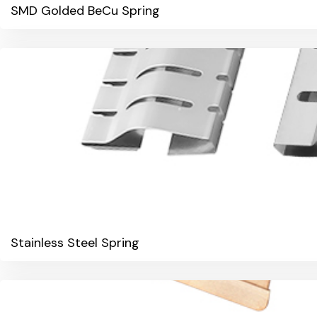
SMD Golded BeCu Spring
Stainless Steel Spring