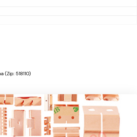
 (Zip: 518110)