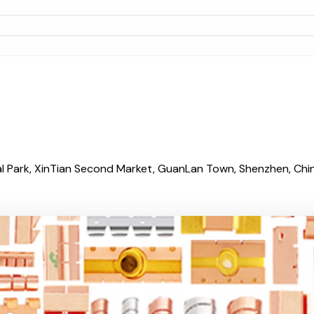
al Park, XinTian Second Market, GuanLan Town, Shenzhen, China