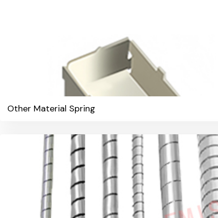
Other Material Spring