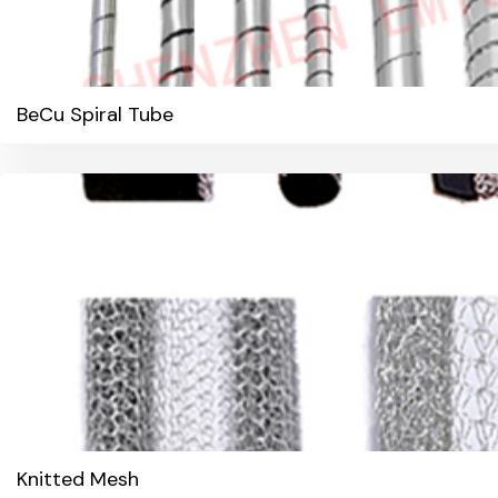
BeCu Spiral Tube
Knitted Mesh