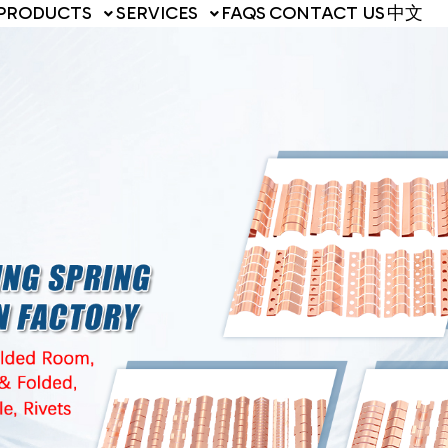
PRODUCTS
SERVICES
FAQS
CONTACT US
中文