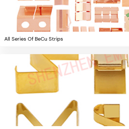
All Series Of BeCu Strips