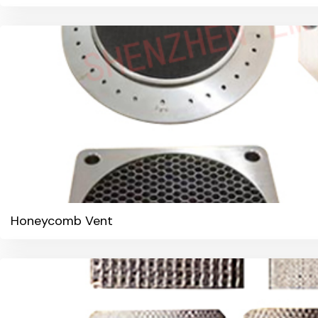
Honeycomb Vent